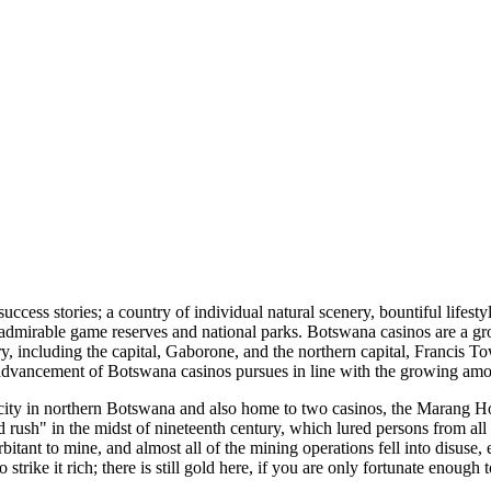
ccess stories; a country of individual natural scenery, bountiful lifestyle
s admirable game reserves and national parks. Botswana casinos are a g
try, including the capital, Gaborone, and the northern capital, Franci
e advancement of Botswana casinos pursues in line with the growing amou
city in northern Botswana and also home to two casinos, the Marang Ho
ld rush" in the midst of nineteenth century, which lured persons from all
itant to mine, and almost all of the mining operations fell into disuse
strike it rich; there is still gold here, if you are only fortunate enough to