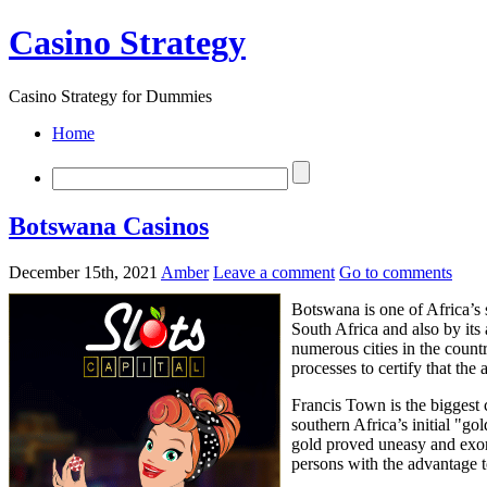
Casino Strategy
Casino Strategy for Dummies
Home
Botswana Casinos
December 15th, 2021
Amber
Leave a comment
Go to comments
Botswana is one of Africa’s su
South Africa and also by it
numerous cities in the coun
processes to certify that th
Francis Town is the biggest 
southern Africa’s initial "go
gold proved uneasy and exorb
persons with the advantage to 