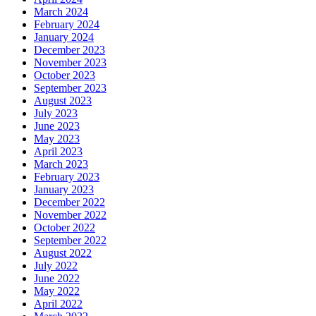
March 2024
February 2024
January 2024
December 2023
November 2023
October 2023
September 2023
August 2023
July 2023
June 2023
May 2023
April 2023
March 2023
February 2023
January 2023
December 2022
November 2022
October 2022
September 2022
August 2022
July 2022
June 2022
May 2022
April 2022