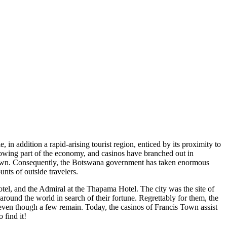
, in addition a rapid-arising tourist region, enticed by its proximity to
rowing part of the economy, and casinos have branched out in
s Town. Consequently, the Botswana government has taken enormous
nts of outside travelers.
tel, and the Admiral at the Thapama Hotel. The city was the site of
 around the world in search of their fortune. Regrettably for them, the
, even though a few remain. Today, the casinos of Francis Town assist
 find it!