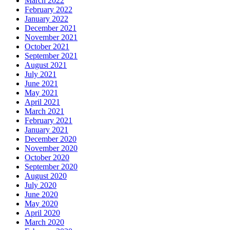
March 2022
February 2022
January 2022
December 2021
November 2021
October 2021
September 2021
August 2021
July 2021
June 2021
May 2021
April 2021
March 2021
February 2021
January 2021
December 2020
November 2020
October 2020
September 2020
August 2020
July 2020
June 2020
May 2020
April 2020
March 2020