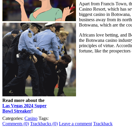
Apart from Francis Town, the
Casino Resort, which has se
biggest casino in Botswana, 
business away from its north
Botswana, which are the coun
Africans love betting, and B
the Botswana casino industry 
principles of virtue. Accordi
fortune, like the prospectors 
Read more about the
Las Vegas 2024 Super
Bowl Streaker
!
Categories:
Casino
Tags:
Comments (0)
Trackbacks (0)
Leave a comment
Trackback