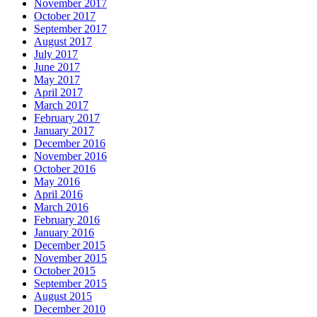
November 2017
October 2017
September 2017
August 2017
July 2017
June 2017
May 2017
April 2017
March 2017
February 2017
January 2017
December 2016
November 2016
October 2016
May 2016
April 2016
March 2016
February 2016
January 2016
December 2015
November 2015
October 2015
September 2015
August 2015
December 2010