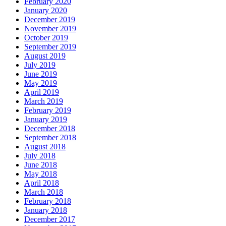
February 2020
January 2020
December 2019
November 2019
October 2019
September 2019
August 2019
July 2019
June 2019
May 2019
April 2019
March 2019
February 2019
January 2019
December 2018
September 2018
August 2018
July 2018
June 2018
May 2018
April 2018
March 2018
February 2018
January 2018
December 2017