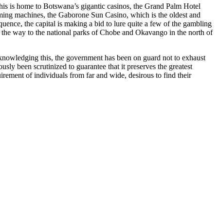
This is home to Botswana’s gigantic casinos, the Grand Palm Hotel
ming machines, the Gaborone Sun Casino, which is the oldest and
uence, the capital is making a bid to lure quite a few of the gambling
on the way to the national parks of Chobe and Okavango in the north of
Acknowledging this, the government has been on guard not to exhaust
usly been scrutinized to guarantee that it preserves the greatest
irement of individuals from far and wide, desirous to find their