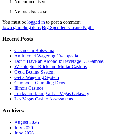
No comments yet.
No trackbacks yet.
You must be
logged in
to post a comment.
Iowa gambling dens
Big Spenders Casino Night
Recent Posts
Casinos in Botswana
An Internet Wagering Cyclopedia
Don’t Have an Alcoholic Beverage … Gamble!
Washington Brick and Mortar Casinos
Get a Betting System
Get a Wagering System
Cambodia Gambling Dens
Illinois Casinos
Tricks for Taking a Las Vegas Getaway
Las Vegas Casino Assessments
Archives
August 2026
July 2026
June 2026