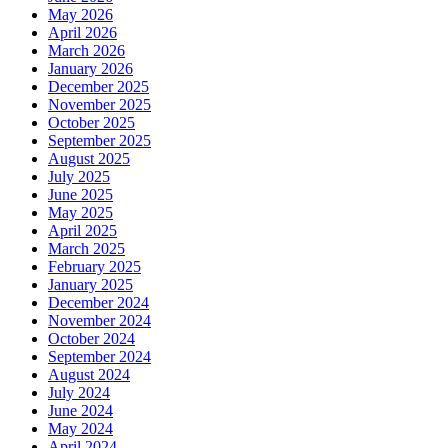
May 2026
April 2026
March 2026
January 2026
December 2025
November 2025
October 2025
September 2025
August 2025
July 2025
June 2025
May 2025
April 2025
March 2025
February 2025
January 2025
December 2024
November 2024
October 2024
September 2024
August 2024
July 2024
June 2024
May 2024
April 2024