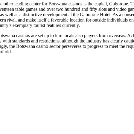
 other leading center for Botswana casinos is the capital, Gaborone. 
venteen table games and over two hundred and fifty slots and video ga
as well as a distinctive development at the Gaborone Hotel. As a conseq
ern rival, and make itself a favorable location for outside individuals 
try’s exemplary tourist features currently.
otswana casinos are set up to lure locals also players from overseas. 
with standards and restrictions, although the industry has clearly cautio
ngly, the Botswana casino sector perseveres to progress to meet the requ
of old.