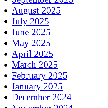
August 2025
July 2025
June 2025
May 2025
April 2025
March 2025
February 2025
January 2025
December 2024
November 2024