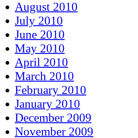
August 2010
July 2010
June 2010
May 2010
April 2010
March 2010
February 2010
January 2010
December 2009
November 2009