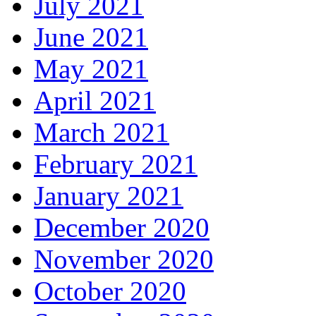
July 2021
June 2021
May 2021
April 2021
March 2021
February 2021
January 2021
December 2020
November 2020
October 2020