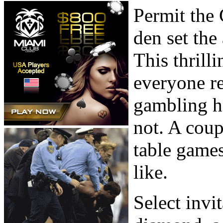
Permit the
den set the
This thrill
everyone re
gambling ha
not. A coup
table games
like.
Select invit