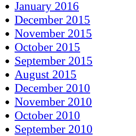
January 2016
December 2015
November 2015
October 2015
September 2015
August 2015
December 2010
November 2010
October 2010
September 2010