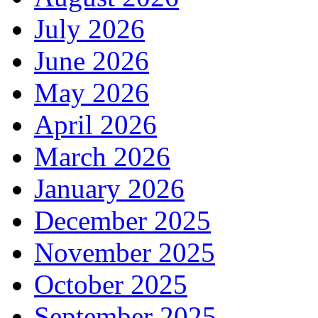
July 2026
June 2026
May 2026
April 2026
March 2026
January 2026
December 2025
November 2025
October 2025
September 2025