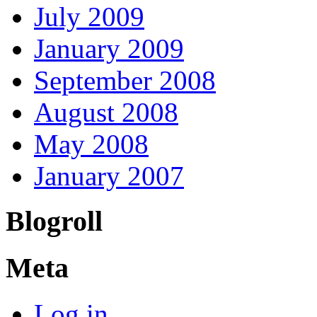
July 2009
January 2009
September 2008
August 2008
May 2008
January 2007
Blogroll
Meta
Log in