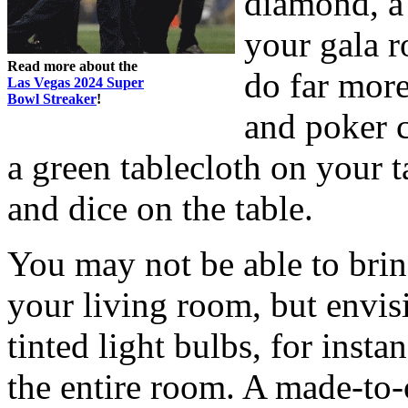
diamond, a
your gala 
Read more about the
do far more
Las Vegas 2024 Super
Bowl Streaker
!
and poker c
a green tablecloth on your t
and dice on the table.
You may not be able to bring
your living room, but envi
tinted light bulbs, for inst
the entire room. A made-to