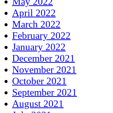
May 2022
April 2022
March 2022
February 2022
January 2022
December 2021
November 2021
October 2021
September 2021
August 2021