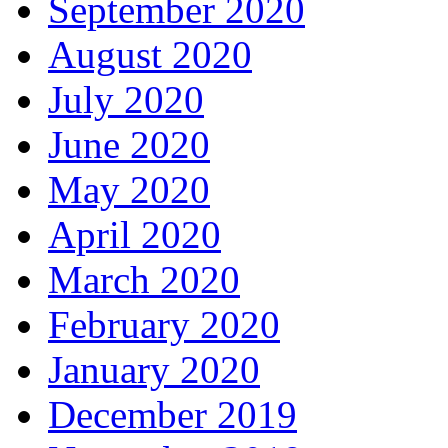
September 2020
August 2020
July 2020
June 2020
May 2020
April 2020
March 2020
February 2020
January 2020
December 2019