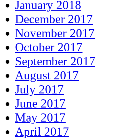
January 2018
December 2017
November 2017
October 2017
September 2017
August 2017
July 2017
June 2017
May 2017
April 2017