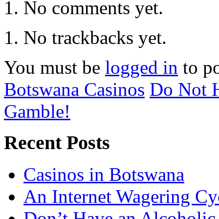
No comments yet.
No trackbacks yet.
You must be
logged in
to p
Botswana Casinos
Do Not 
Gamble!
Recent Posts
Casinos in Botswana
An Internet Wagering Cy
Don’t Have an Alcoholi