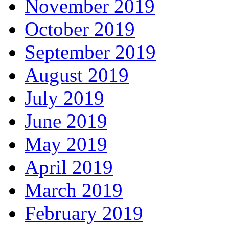
November 2019
October 2019
September 2019
August 2019
July 2019
June 2019
May 2019
April 2019
March 2019
February 2019