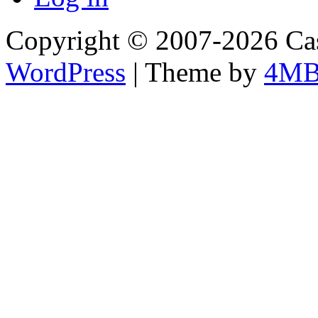
Copyright © 2007-2026 Cas
WordPress
| Theme by
4M