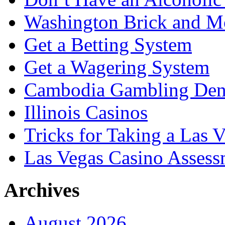
Washington Brick and Mo
Get a Betting System
Get a Wagering System
Cambodia Gambling Den
Illinois Casinos
Tricks for Taking a Las 
Las Vegas Casino Assess
Archives
August 2026