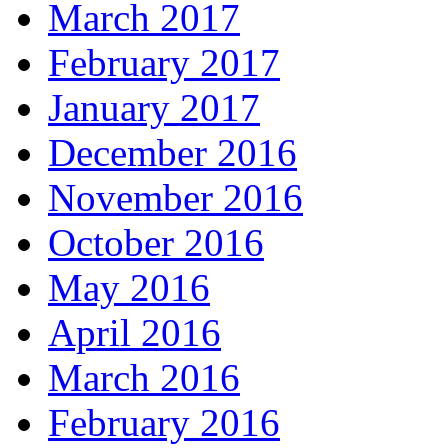
March 2017
February 2017
January 2017
December 2016
November 2016
October 2016
May 2016
April 2016
March 2016
February 2016