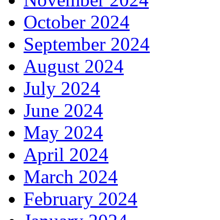
October 2024
September 2024
August 2024
July 2024
June 2024
May 2024
April 2024
March 2024
February 2024