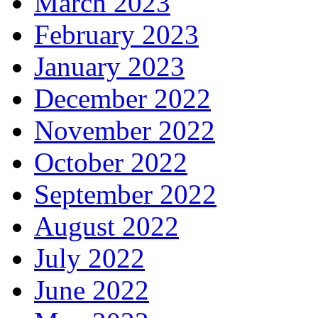
March 2023
February 2023
January 2023
December 2022
November 2022
October 2022
September 2022
August 2022
July 2022
June 2022