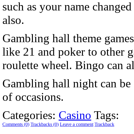
such as your name changed 
also.
Gambling hall theme games 
like 21 and poker to other g
roulette wheel. Bingo can a
Gambling hall night can be 
of occasions.
Categories:
Casino
Tags:
Comments (0)
Trackbacks (0)
Leave a comment
Trackback