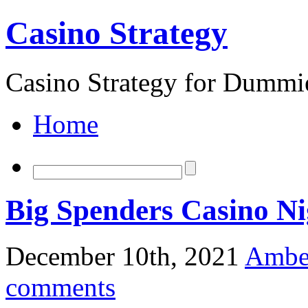
Casino Strategy
Casino Strategy for Dummi
Home
Big Spenders Casino Ni
December 10th, 2021
Ambe
comments