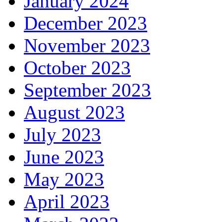
January 2024
December 2023
November 2023
October 2023
September 2023
August 2023
July 2023
June 2023
May 2023
April 2023