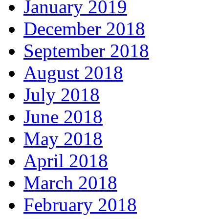
January 2019
December 2018
September 2018
August 2018
July 2018
June 2018
May 2018
April 2018
March 2018
February 2018