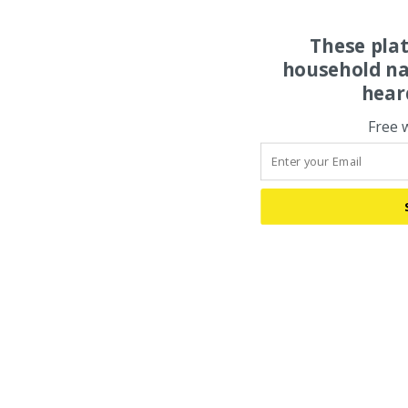
These pla
household na
hear
Free 