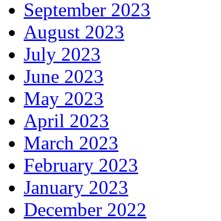
September 2023
August 2023
July 2023
June 2023
May 2023
April 2023
March 2023
February 2023
January 2023
December 2022