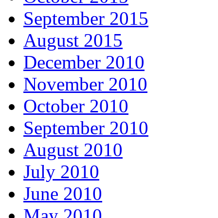
September 2015
August 2015
December 2010
November 2010
October 2010
September 2010
August 2010
July 2010
June 2010
May 2010