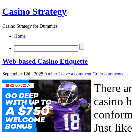
Casino Strategy
Casino Strategy for Dummies
Home
Web-based Casino Etiquette
September 12th, 2025
Amber
Leave a comment
Go to comments
There ar
casino b
conform
Just like