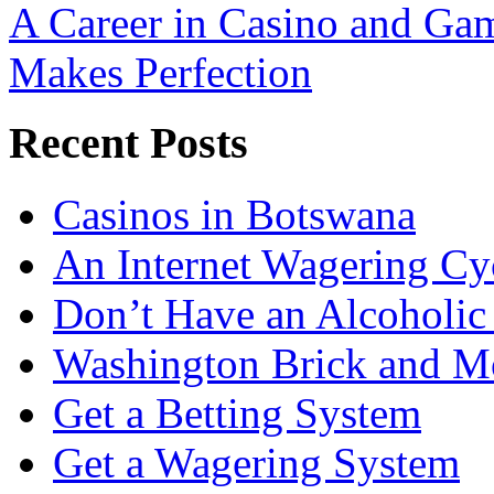
A Career in Casino and Ga
Makes Perfection
Recent Posts
Casinos in Botswana
An Internet Wagering Cy
Don’t Have an Alcoholi
Washington Brick and Mo
Get a Betting System
Get a Wagering System