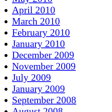
April 2010
March 2010
February 2010
January 2010
December 2009
November 2009
July 2009
January 2009
September 2008
August 2008