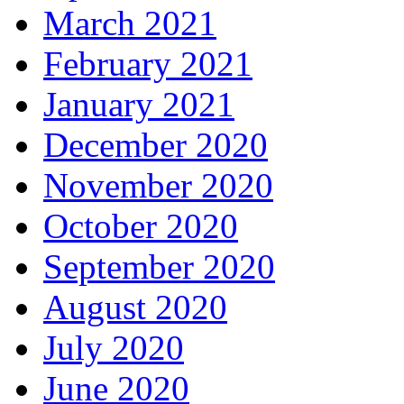
March 2021
February 2021
January 2021
December 2020
November 2020
October 2020
September 2020
August 2020
July 2020
June 2020