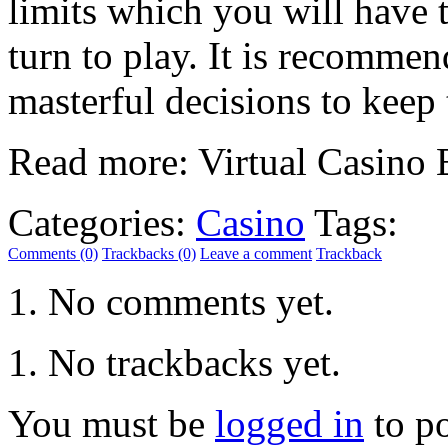
limits which you will have 
turn to play. It is recomme
masterful decisions to kee
Read more: Virtual Casino E
Categories:
Casino
Tags:
Comments (0)
Trackbacks (0)
Leave a comment
Trackback
No comments yet.
No trackbacks yet.
You must be
logged in
to p