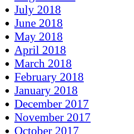
July 2018
June 2018
May 2018
April 2018
March 2018
February 2018
January 2018
December 2017
November 2017
October 2017