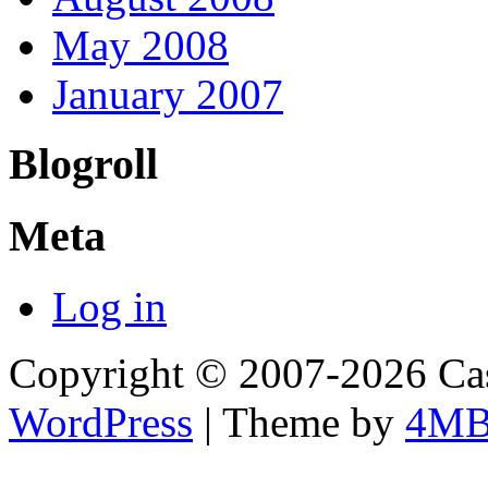
May 2008
January 2007
Blogroll
Meta
Log in
Copyright © 2007-2026 Cas
WordPress
| Theme by
4M