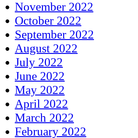
November 2022
October 2022
September 2022
August 2022
July 2022
June 2022
May 2022
April 2022
March 2022
February 2022