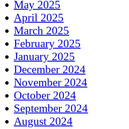
May 2025
April 2025
March 2025
February 2025
January 2025
December 2024
November 2024
October 2024
September 2024
August 2024