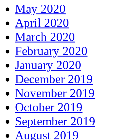
May 2020
April 2020
March 2020
February 2020
January 2020
December 2019
November 2019
October 2019
September 2019
August 2019