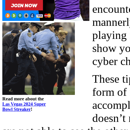
encounte
mannerly
playing
show you
cyber ch
These ti
form of 
Read more about the
accompl
Las Vegas 2024 Super
Bowl Streaker
!
doesn’t