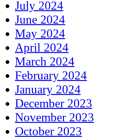
July 2024
June 2024
May 2024
April 2024
March 2024
February 2024
January 2024
December 2023
November 2023
October 2023