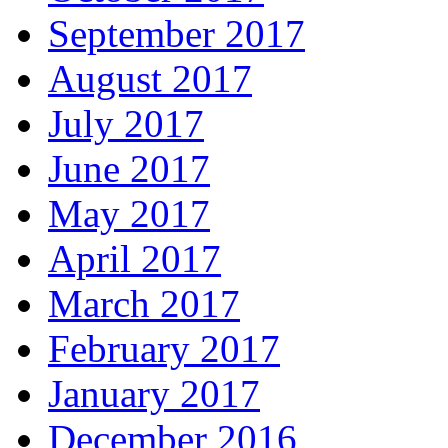
September 2017
August 2017
July 2017
June 2017
May 2017
April 2017
March 2017
February 2017
January 2017
December 2016