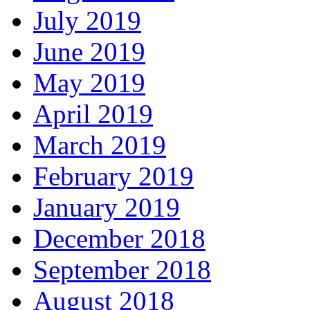
July 2019
June 2019
May 2019
April 2019
March 2019
February 2019
January 2019
December 2018
September 2018
August 2018