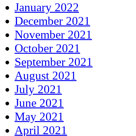
January 2022
December 2021
November 2021
October 2021
September 2021
August 2021
July 2021
June 2021
May 2021
April 2021