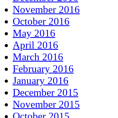
November 2016
October 2016
May 2016
April 2016
March 2016
February 2016
January 2016
December 2015
November 2015
October 2015