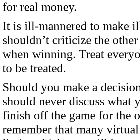
for real money.
It is ill-mannered to make il
shouldn’t criticize the other
when winning. Treat every
to be treated.
Should you make a decision
should never discuss what 
finish off the game for the o
remember that many virtual 