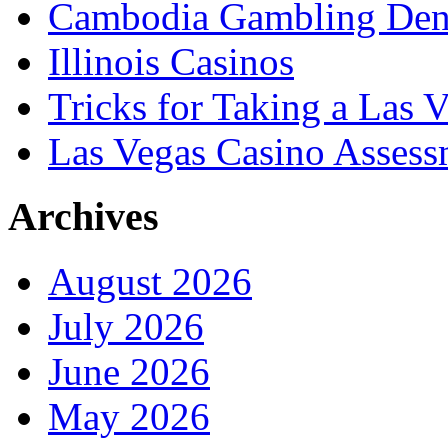
Cambodia Gambling Den
Illinois Casinos
Tricks for Taking a Las 
Las Vegas Casino Assess
Archives
August 2026
July 2026
June 2026
May 2026