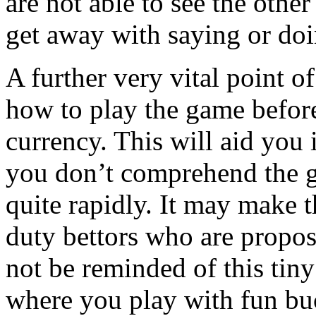
are not able to see the othe
get away with saying or do
A further very vital point 
how to play the game before
currency. This will aid you i
you don’t comprehend the ga
quite rapidly. It may make 
duty bettors who are propos
not be reminded of this ti
where you play with fun buc