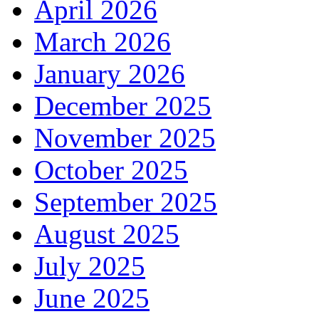
April 2026
March 2026
January 2026
December 2025
November 2025
October 2025
September 2025
August 2025
July 2025
June 2025