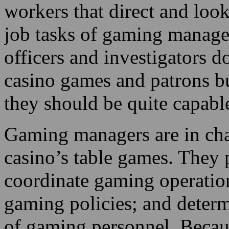
workers that direct and loo
job tasks of gaming manager
officers and investigators 
casino games and patrons but
they should be quite capabl
Gaming managers are in cha
casino’s table games. They p
coordinate gaming operation
gaming policies; and determi
of gaming personnel. Becaus