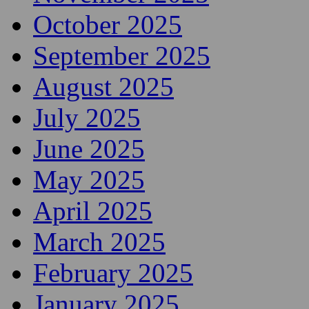
October 2025
September 2025
August 2025
July 2025
June 2025
May 2025
April 2025
March 2025
February 2025
January 2025