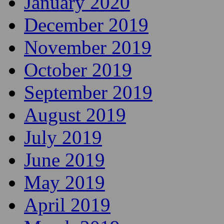
January 2020
December 2019
November 2019
October 2019
September 2019
August 2019
July 2019
June 2019
May 2019
April 2019