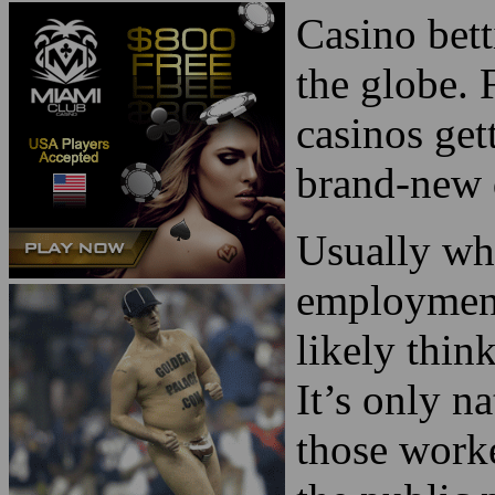
Casino bett
the globe. 
casinos get
brand-new 
Usually wh
employment 
likely think
It’s only n
those worke