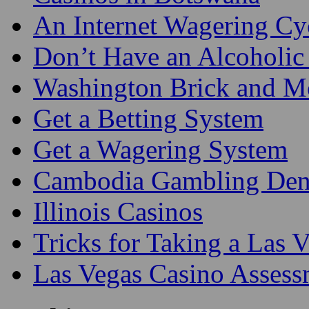
An Internet Wagering Cy
Don’t Have an Alcoholi
Washington Brick and Mo
Get a Betting System
Get a Wagering System
Cambodia Gambling Den
Illinois Casinos
Tricks for Taking a Las 
Las Vegas Casino Assess