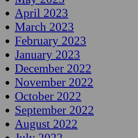
April 2023
March 2023
February 2023
January 2023
December 2022
November 2022
October 2022
September 2022
August 2022
July 2022