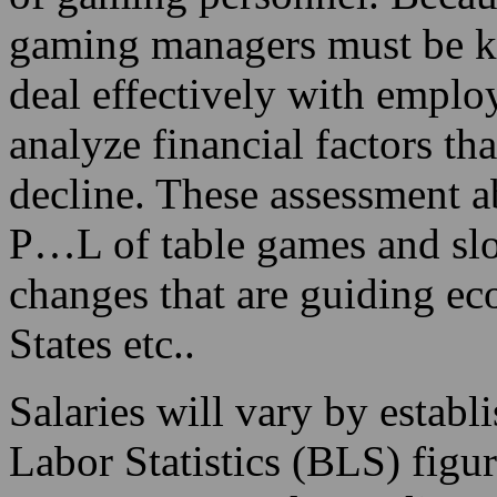
gaming managers must be k
deal effectively with employ
analyze financial factors th
decline. These assessment ab
P…L of table games and sl
changes that are guiding e
States etc..
Salaries will vary by estab
Labor Statistics (BLS) figu