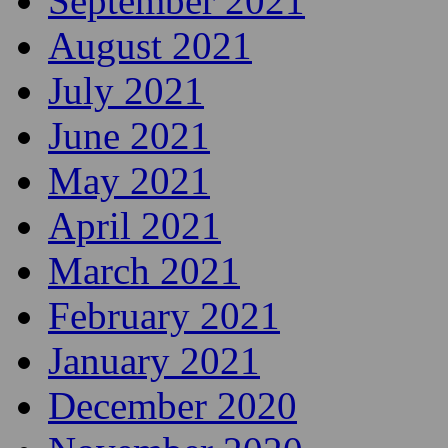
September 2021
August 2021
July 2021
June 2021
May 2021
April 2021
March 2021
February 2021
January 2021
December 2020