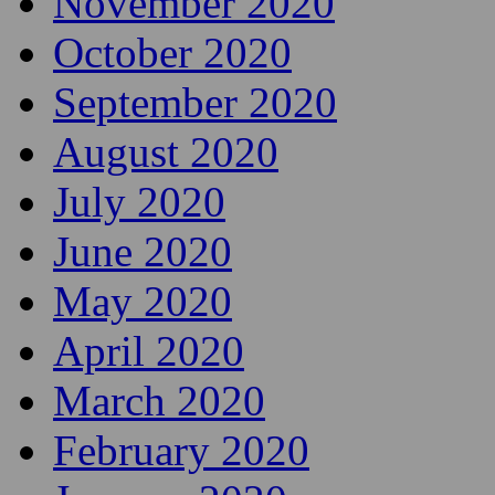
November 2020
October 2020
September 2020
August 2020
July 2020
June 2020
May 2020
April 2020
March 2020
February 2020