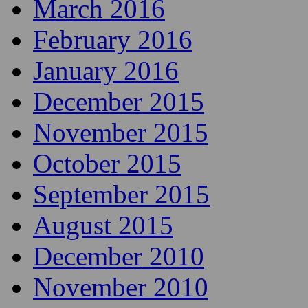
March 2016
February 2016
January 2016
December 2015
November 2015
October 2015
September 2015
August 2015
December 2010
November 2010