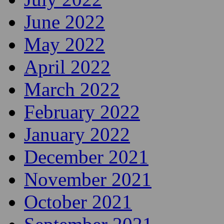
June 2022
May 2022
April 2022
March 2022
February 2022
January 2022
December 2021
November 2021
October 2021