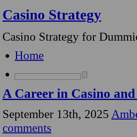
Casino Strategy
Casino Strategy for Dummi
Home
A Career in Casino an
September 13th, 2025
Amb
comments