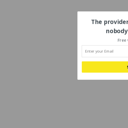
The provider
nobody'
Free 