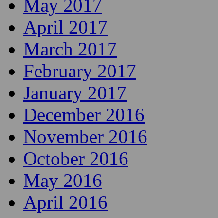
May 2017
April 2017
March 2017
February 2017
January 2017
December 2016
November 2016
October 2016
May 2016
April 2016