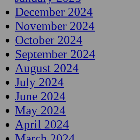
December 2024
November 2024
October 2024
September 2024
August 2024
July 2024
June 2024
May 2024
April 2024
March 2024