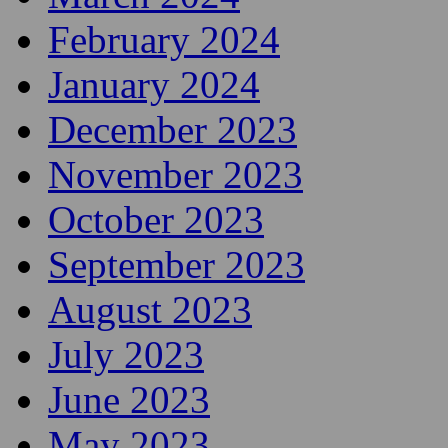
February 2024
January 2024
December 2023
November 2023
October 2023
September 2023
August 2023
July 2023
June 2023
May 2023