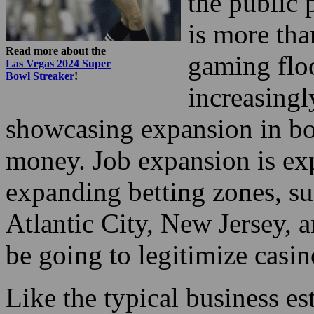
the public 
is more tha
Read more about the
gaming flo
Las Vegas 2024 Super
Bowl Streaker
!
increasingl
showcasing expansion in bo
money. Job expansion is ex
expanding betting zones, su
Atlantic City, New Jersey, a
be going to legitimize casi
Like the typical business e