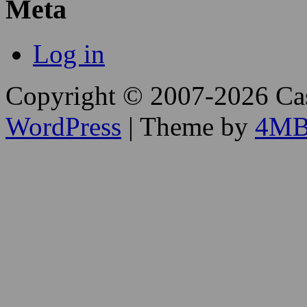
Meta
Log in
Copyright © 2007-2026 Cas
WordPress
| Theme by
4M