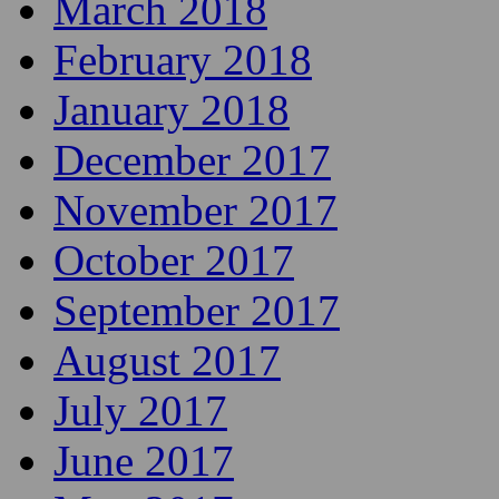
March 2018
February 2018
January 2018
December 2017
November 2017
October 2017
September 2017
August 2017
July 2017
June 2017