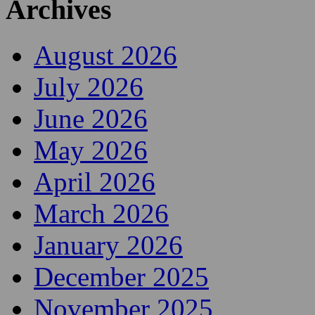
Archives
August 2026
July 2026
June 2026
May 2026
April 2026
March 2026
January 2026
December 2025
November 2025