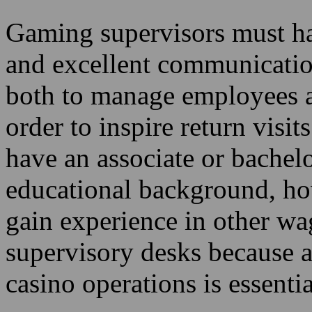
Gaming supervisors must hav
and excellent communication
both to manage employees ad
order to inspire return visit
have an associate or bachelo
educational background, how
gain experience in other wa
supervisory desks because 
casino operations is essenti