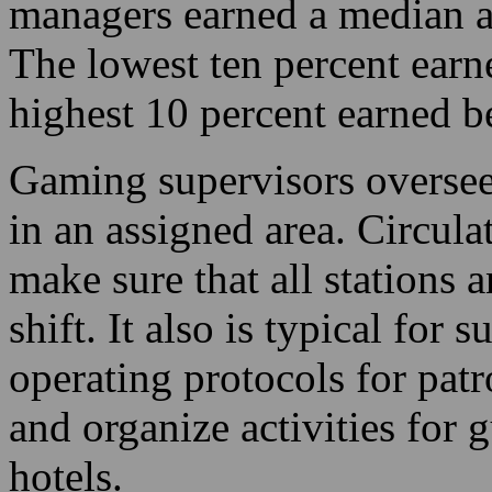
managers earned a median a
The lowest ten percent earn
highest 10 percent earned 
Gaming supervisors overse
in an assigned area. Circul
make sure that all stations
shift. It also is typical for 
operating protocols for patr
and organize activities for g
hotels.