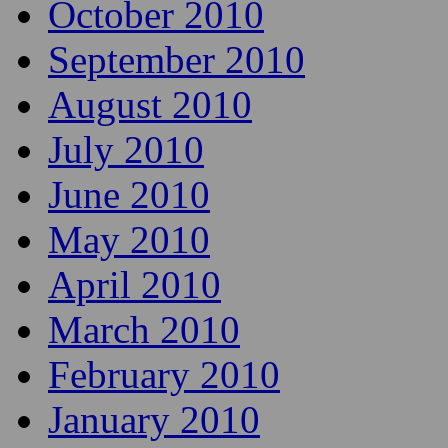
October 2010
September 2010
August 2010
July 2010
June 2010
May 2010
April 2010
March 2010
February 2010
January 2010