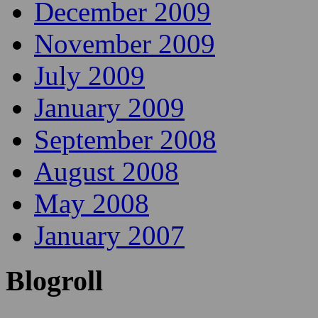
December 2009
November 2009
July 2009
January 2009
September 2008
August 2008
May 2008
January 2007
Blogroll