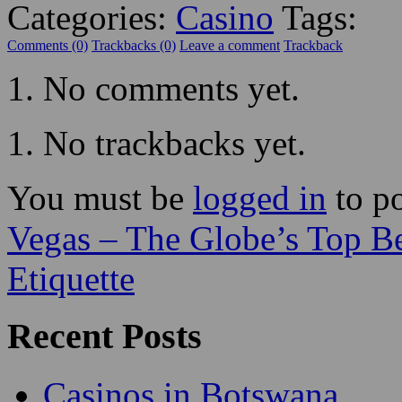
Categories:
Casino
Tags:
Comments (0)
Trackbacks (0)
Leave a comment
Trackback
No comments yet.
No trackbacks yet.
You must be
logged in
to p
Vegas – The Globe’s Top Be
Etiquette
Recent Posts
Casinos in Botswana