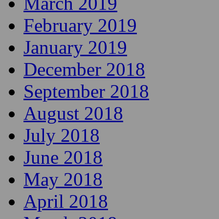
March 2019
February 2019
January 2019
December 2018
September 2018
August 2018
July 2018
June 2018
May 2018
April 2018